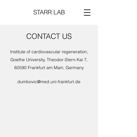
STARR LAB
CONTACT US
Institute of cardiovascular regeneration,
Goethe University, Theodor-Stern-Kai 7,
60590 Frankfurt am Main, Germany
dumbovic@med.uni-frankfurt.de